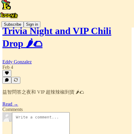
Subscribe
Sign in
Trivia Night and VIP Chili
Drop 🌶️🌮
Eddy Gonzalez
Feb 4
益智問答之夜和 VIP 超辣辣椒到貨 🌶️🌮
Read →
Comments