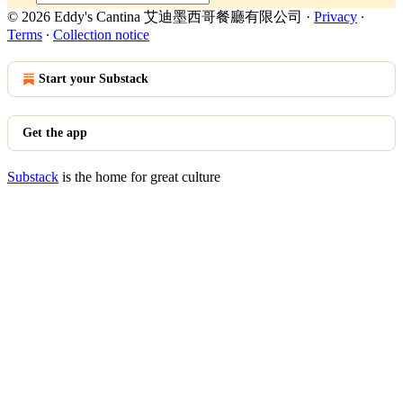
© 2026 Eddy's Cantina 艾迪墨西哥餐廳有限公司
·
Privacy
∙
Terms
∙
Collection notice
Start your Substack
Get the app
Substack
is the home for great culture