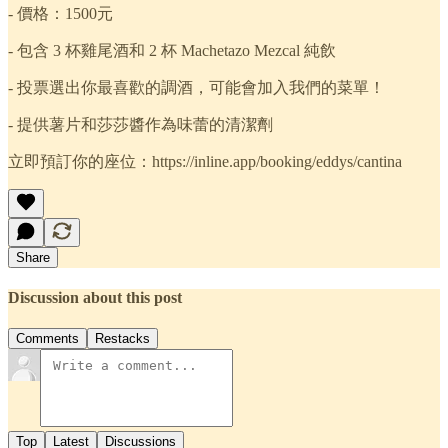
- 價格：1500元
- 包含 3 杯雞尾酒和 2 杯 Machetazo Mezcal 純飲
- 投票選出你最喜歡的調酒，可能會加入我們的菜單！
- 提供薯片和莎莎醬作為味蕾的清潔劑
立即預訂你的座位：https://inline.app/booking/eddys/cantina
Share
Discussion about this post
Comments
Restacks
Top
Latest
Discussions