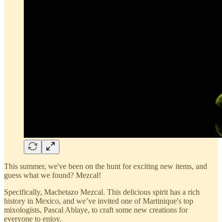
This summer, we've been on the hunt for exciting new items, and
guess what we found? Mezcal!
Specifically, Machetazo Mezcal. This delicious spirit has a rich
history in Mexico, and we’ve invited one of Martinique's top
mixologists, Pascal Ablaye, to craft some new creations for
everyone to enjoy.