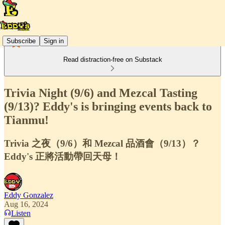
Subscribe
Sign in
Read distraction-free on Substack
Trivia Night (9/6) and Mezcal Tasting
(9/13)? Eddy's is bringing events back to
Tianmu!
Trivia 之夜（9/6）和 Mezcal 品酒會（9/13）？
Eddy's 正將活動帶回天母！
Eddy Gonzalez
Aug 16, 2024
Listen