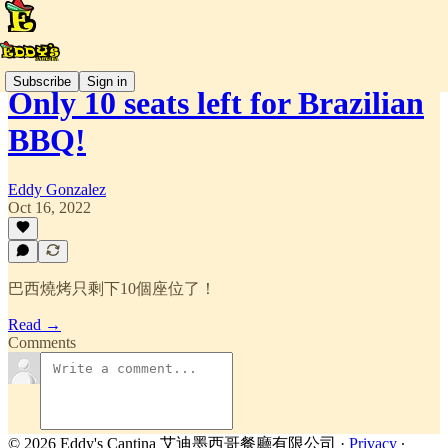
Subscribe
Sign in
Only 10 seats left for Brazilian
BBQ!
Eddy Gonzalez
Oct 16, 2022
巴西燒烤只剩下10個座位了！
Read →
Comments
© 2026 Eddy's Cantina 艾迪墨西哥餐廳有限公司
·
Privacy
∙