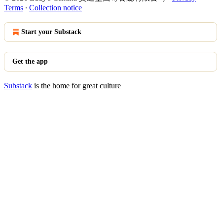
Terms
∙
Collection notice
Start your Substack
Get the app
Substack
is the home for great culture