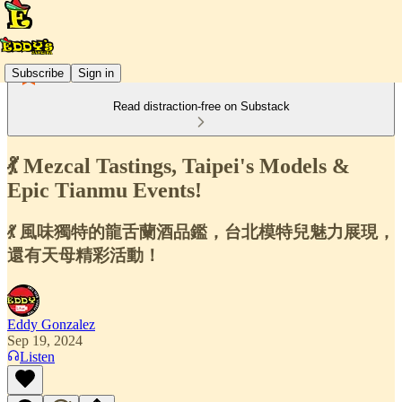
Subscribe
Sign in
Read distraction-free on Substack
💃 Mezcal Tastings, Taipei's Models &
Epic Tianmu Events!
💃 風味獨特的龍舌蘭酒品鑑，台北模特兒魅力展現，
還有天母精彩活動！
Eddy Gonzalez
Sep 19, 2024
Listen