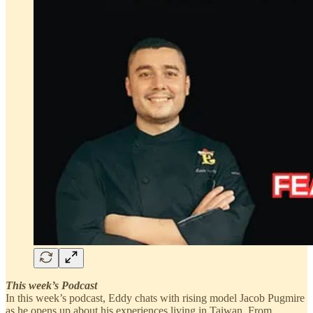
This week’s Podcast
In this week’s podcast, Eddy chats with rising model Jacob Pugmire
as he opens up about his experiences living in Taiwan. From