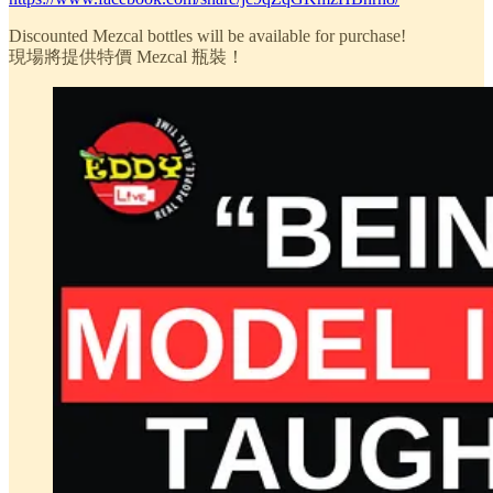
Discounted Mezcal bottles will be available for purchase!
現場將提供特價 Mezcal 瓶裝！