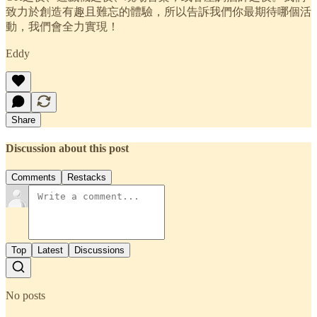
致力於創造有趣且難忘的體驗，所以告訴我們你最期待哪個活
動，我們會全力實現！
Eddy
Share
Discussion about this post
Comments
Restacks
Top
Latest
Discussions
No posts