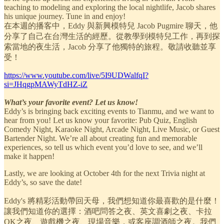
teaching to modeling and exploring the local nightlife, Jacob shares
his unique journey. Tune in and enjoy!
在本週的播客中，Eddy 與新興模特兒 Jacob Pugmire 聊天，他
分享了自己在台灣生活的經歷。從教學到模特兒工作，再到探
索當地的夜生活，Jacob 分享了他獨特的旅程。敬請收聽並享
受！
https://www.youtube.com/live/5I9UDWalfqI?
si=JHqgpMAWyTdHZ-iZ
What’s your favorite event? Let us know!
Eddy’s is bringing back exciting events to Tianmu, and we want to
hear from you! Let us know your favorite: Pub Quiz, English
Comedy Night, Karaoke Night, Arcade Night, Live Music, or Guest
Bartender Night. We’re all about creating fun and memorable
experiences, so tell us which event you’d love to see, and we’ll
make it happen!
Lastly, we are looking at October 4th for the next Trivia night at
Eddy’s, so save the date!
Eddy's 將精彩活動帶回天母，我們想知道你最喜歡的是什麼！
讓我們知道你的選擇：酒吧問答之夜、英文喜劇之夜、卡拉
OK之夜、遊戲機之夜、現場音樂，或客座調酒師之夜。我們