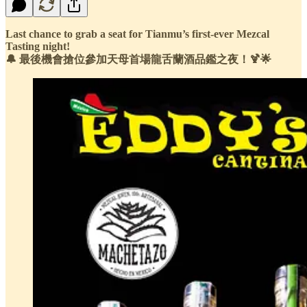
Last chance to grab a seat for Tianmu’s first-ever Mezcal
Tasting night!
🔔 最後機會搶位參加天母首場龍舌蘭酒品鑑之夜！🍹🌟