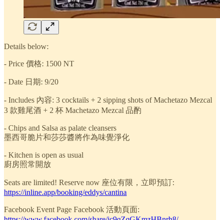
Details below:
- Price 價格: 1500 NT
- Date 日期: 9/20
- Includes 內容: 3 cocktails + 2 sipping shots of Machetazo Mezcal
3 款雞尾酒 + 2 杯 Machetazo Mezcal 品酌
- Chips and Salsa as palate cleansers
墨西哥脆片和莎莎醬將作為味覺淨化
- Kitchen is open as usual
廚房照常開放
Seats are limited! Reserve now 座位有限，立即預訂:
https://inline.app/booking/eddys/cantina
Facebook Event Page Facebook 活動頁面:
https://www.facebook.com/share/jc9qZqGKmzHBnrh8/