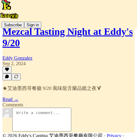
Subscribe
Sign in
Mezcal Tasting Night at Eddy's
9/20
Eddy Gonzalez
Sep 2, 2024
🌵艾迪墨西哥餐廳 9/20 風味龍舌蘭品鑑之夜🍹
Read →
Comments
© 2026 Eddy's Cantina 艾迪墨西哥餐廳有限公司
·
Privacy
∙