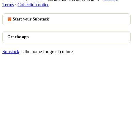
Terms
∙
Collection notice
Start your Substack
Get the app
Substack
is the home for great culture