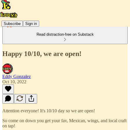
Subscribe
Sign in
Read distraction-free on Substack
Happy 10/10, we are open!
Eddy Gonzalez
Oct 10, 2022
Attention everyone! It's 10/10 day so we are open!
So come on down you get your fav, Mexican, wings, and local craft
on tap!