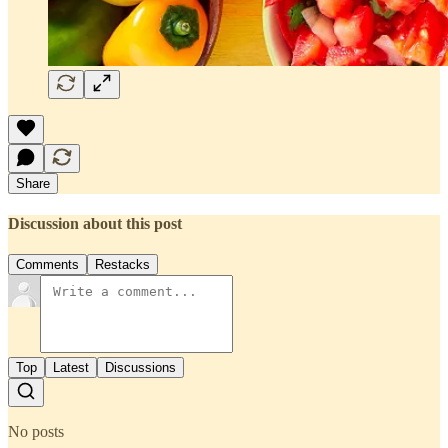
Share
Discussion about this post
Comments
Restacks
Top
Latest
Discussions
No posts