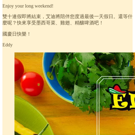
Enjoy your long weekend!
雙十連假即將結束，艾迪將陪伴您度過最後一天假日。還等什
麼呢？快來享受墨西哥菜、雞翅、精釀啤酒吧！
國慶日快樂！
Eddy