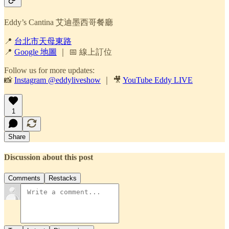
Eddy’s Cantina 艾迪墨西哥餐廳
📍
台北市天母東路
📍
Google 地圖
｜ 📅 線上訂位
Follow us for more updates:
📸
Instagram @eddyliveshow
｜ 🎥
YouTube Eddy LIVE
1
Share
Discussion about this post
Comments
Restacks