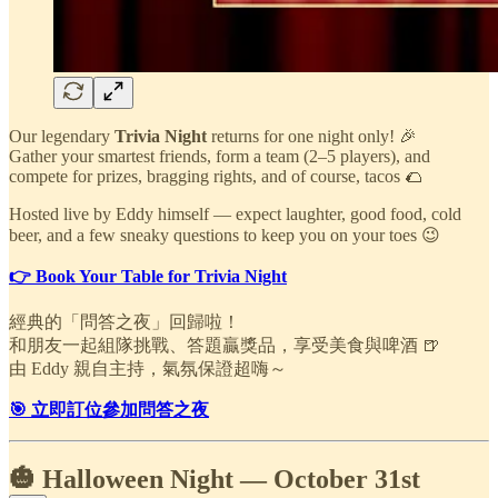
Our legendary
Trivia Night
returns for one night only! 🎉
Gather your smartest friends, form a team (2–5 players), and
compete for prizes, bragging rights, and of course, tacos 🌮
Hosted live by Eddy himself — expect laughter, good food, cold
beer, and a few sneaky questions to keep you on your toes 😉
👉 Book Your Table for Trivia Night
經典的「問答之夜」回歸啦！
和朋友一起組隊挑戰、答題贏獎品，享受美食與啤酒 🍺
由 Eddy 親自主持，氣氛保證超嗨～
🎯 立即訂位參加問答之夜
🎃 Halloween Night — October 31st