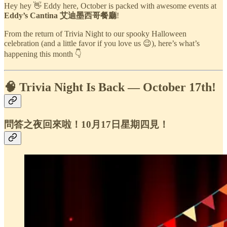
Hey hey 👋 Eddy here, October is packed with awesome events at
Eddy’s Cantina 艾迪墨西哥餐廳
!
From the return of Trivia Night to our spooky Halloween
celebration (and a little favor if you love us 😉), here’s what’s
happening this month 👇
🧠 Trivia Night Is Back — October 17th!
問答之夜回來啦！10月17日星期四見！