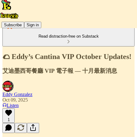
Subscribe
Sign in
Read distraction-free on Substack
🌮 Eddy’s Cantina VIP October Updates!
艾迪墨西哥餐廳 VIP 電子報 — 十月最新消息
Eddy Gonzalez
Oct 09, 2025
Listen
1