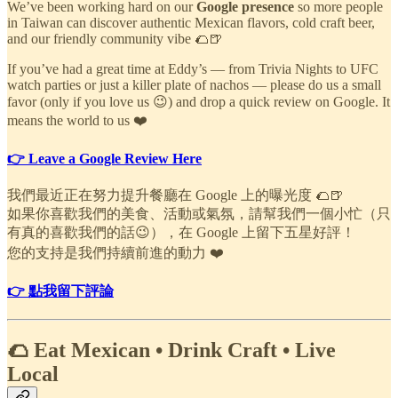
We’ve been working hard on our
Google presence
so more people
in Taiwan can discover authentic Mexican flavors, cold craft beer,
and our friendly community vibe 🌮🍺
If you’ve had a great time at Eddy’s — from Trivia Nights to UFC
watch parties or just a killer plate of nachos — please do us a small
favor (only if you love us 😉) and drop a quick review on Google. It
means the world to us ❤️
👉 Leave a Google Review Here
我們最近正在努力提升餐廳在 Google 上的曝光度 🌮🍺
如果你喜歡我們的美食、活動或氣氛，請幫我們一個小忙（只
有真的喜歡我們的話😉），在 Google 上留下五星好評！
您的支持是我們持續前進的動力 ❤️
👉 點我留下評論
🌮 Eat Mexican • Drink Craft • Live
Local