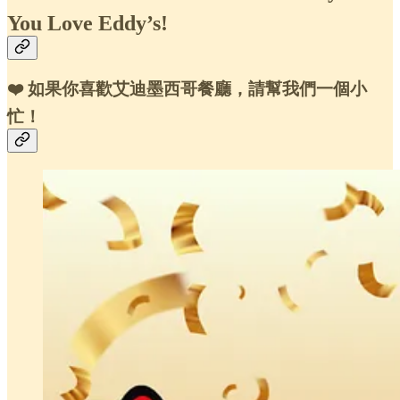
You Love Eddy’s!
❤️ 如果你喜歡艾迪墨西哥餐廳，請幫我們一個小
忙！