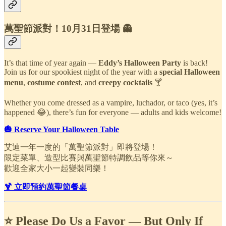
萬聖節派對！10月31日登場 👻
It’s that time of year again —
Eddy’s Halloween Party
is back!
Join us for our spookiest night of the year with a
special Halloween
menu
,
costume contest
, and
creepy cocktails
🍸
Whether you come dressed as a vampire, luchador, or taco (yes, it’s
happened 😂), there’s fun for everyone — adults and kids welcome!
🎃 Reserve Your Halloween Table
艾迪一年一度的「萬聖節派對」即將登場！
限定菜單、造型比賽與萬聖節特調飲品等你來～
歡迎全家大小一起變裝同樂！
🍹 立即預約萬聖節餐桌
⭐ Please Do Us a Favor — But Only If