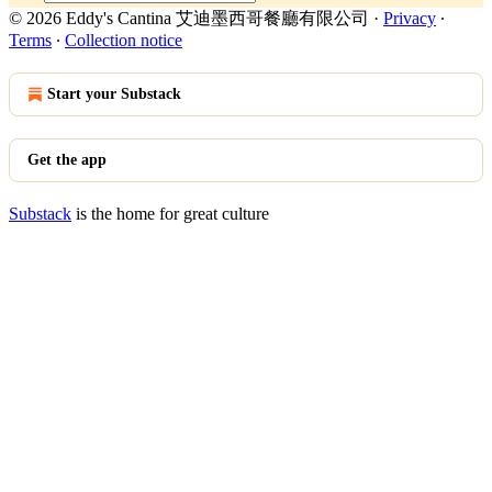
© 2026 Eddy's Cantina 艾迪墨西哥餐廳有限公司
·
Privacy
∙
Terms
∙
Collection notice
Start your Substack
Get the app
Substack
is the home for great culture