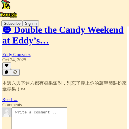
Subscribe
Sign in
🎃 Double the Candy Weekend
at Eddy’s…
Eddy Gonzalez
Oct 24, 2025
本週六與下週六都有糖果派對，別忘了穿上你的萬聖節裝扮來
拿糖果！🍬
Read →
Comments