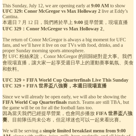
This Sunday, July 12, we are opening early at
9:00 AM
to show
UFC 329: Conor McGregor vs Max Holloway 2
live at Eddy’s
Cantina.
本週日 7 月 12 日，我們將於早上
9:00
提早營業，現場直播
UFC 329：Conor McGregor vs Max Holloway 2
。
The return of Conor McGregor is always a big moment for UFC
fans, and we’ll have it live on our TVs with food, drinks, and a
proper Sunday morning sports atmosphere.
對 UFC 粉絲來說，Conor McGregor 的回歸絕對是大事。我們
會現場直播，讓大家一起享受週日早上的運動賽事氣氛、美食
和飲料。
UFC 329 + FIFA World Cup Quarterfinals Live This Sunday
UFC 329 + FIFA 世界盃八強賽，本週日現場直播
Since we will already be open early, we will also be showing the
FIFA World Cup Quarterfinals
match. Teams are still TBA, but
the game will be on for all the football fans too.
因為當天我們已經提早營業，也會同步播放
FIFA 世界盃八強
賽
。目前隊伍尚未公布，但足球迷也可以一起來看比賽。
We will be serving a
simple limited breakfast menu from 9:00