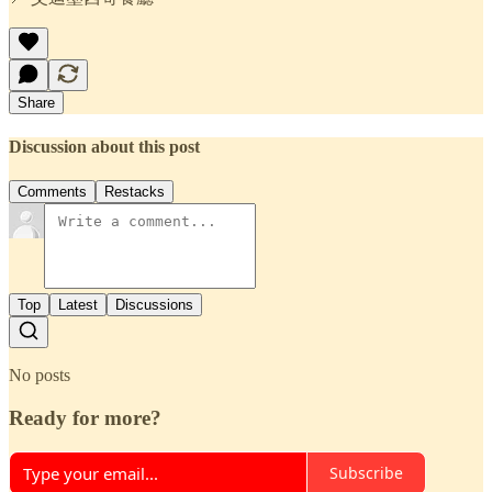
Share
Discussion about this post
Comments
Restacks
Top
Latest
Discussions
No posts
Ready for more?
Subscribe