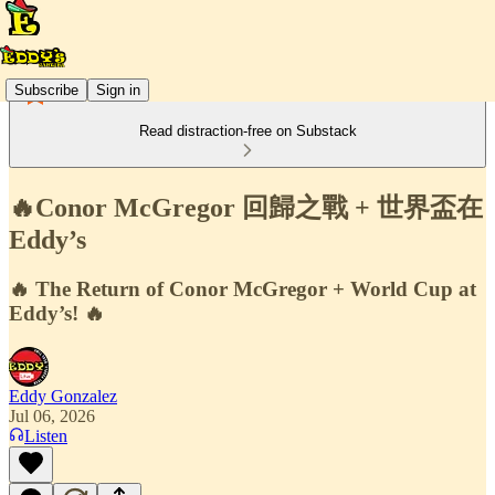
Subscribe
Sign in
Read distraction-free on Substack
🔥Conor McGregor 回歸之戰 + 世界盃在
Eddy’s
🔥 The Return of Conor McGregor + World Cup at
Eddy’s! 🔥
Eddy Gonzalez
Jul 06, 2026
Listen