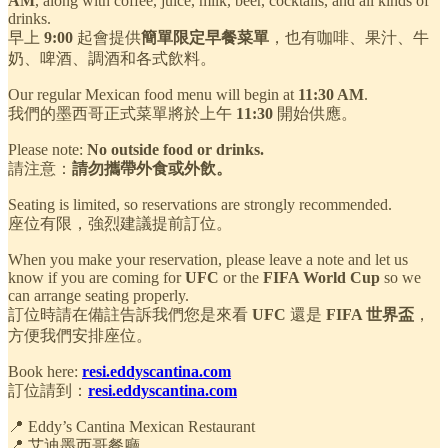
AM
, along with coffee, juice, milk, beer, cocktails, and all kinds of
drinks.
早上
9:00
起會提供
簡單限定早餐菜單
，也有咖啡、果汁、牛
奶、啤酒、調酒和各式飲料。
Our regular Mexican food menu will begin at
11:30 AM
.
我們的墨西哥正式菜單將於上午
11:30
開始供應。
Please note:
No outside food or drinks.
請注意：
請勿攜帶外食或外飲。
Seating is limited, so reservations are strongly recommended.
座位有限，強烈建議提前訂位。
When you make your reservation, please leave a note and let us
know if you are coming for
UFC
or the
FIFA World Cup
so we
can arrange seating properly.
訂位時請在備註告訴我們您是來看
UFC
還是
FIFA 世界盃
，
方便我們安排座位。
Book here:
resi.eddyscantina.com
訂位請到：
resi.eddyscantina.com
📍 Eddy’s Cantina Mexican Restaurant
📍 艾迪墨西哥餐廳