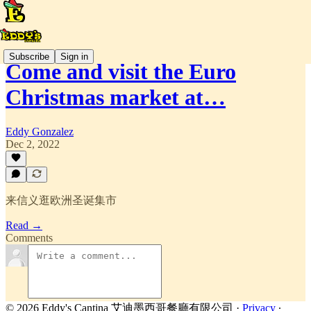
Subscribe
Sign in
Come and visit the Euro
Christmas market at…
Eddy Gonzalez
Dec 2, 2022
来信义逛欧洲圣诞集市
Read →
Comments
© 2026 Eddy's Cantina 艾迪墨西哥餐廳有限公司
·
Privacy
∙