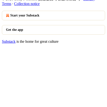
Terms
∙
Collection notice
Start your Substack
Get the app
Substack
is the home for great culture