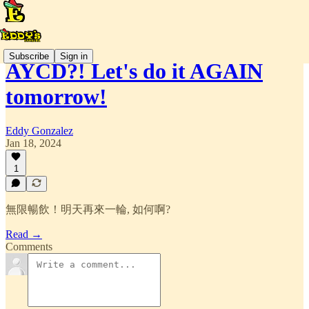
Subscribe
Sign in
AYCD?! Let's do it AGAIN
tomorrow!
Eddy Gonzalez
Jan 18, 2024
1
無限暢飲！明天再來一輪, 如何啊?
Read →
Comments