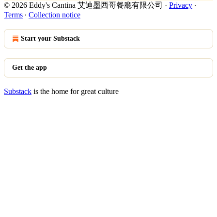
© 2026 Eddy's Cantina 艾迪墨西哥餐廳有限公司
·
Privacy
∙
Terms
∙
Collection notice
Start your Substack
Get the app
Substack
is the home for great culture